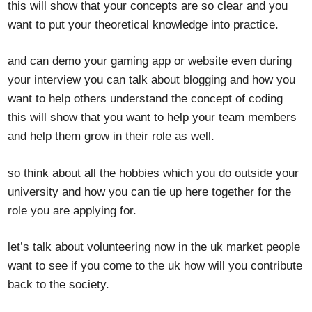
this will show that your concepts are so clear and you
want to put your theoretical knowledge into practice.
and can demo your gaming app or website even during
your interview you can talk about blogging and how you
want to help others understand the concept of coding
this will show that you want to help your team members
and help them grow in their role as well.
so think about all the hobbies which you do outside your
university and how you can tie up here together for the
role you are applying for.
let’s talk about volunteering now in the uk market people
want to see if you come to the uk how will you contribute
back to the society.