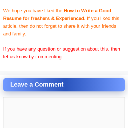
We hope you have liked the
How to Write a Good
Resume for freshers & Experienced
. If you liked this
article, then do not forget to share it with your friends
and family.
If you have any question or suggestion about this, then
let us know by commenting.
Leave a Comment
Comment