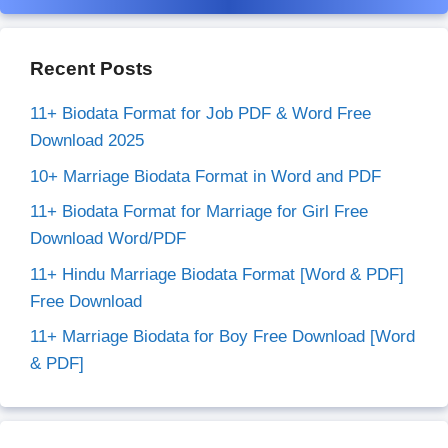
Recent Posts
11+ Biodata Format for Job PDF & Word Free
Download 2025
10+ Marriage Biodata Format in Word and PDF
11+ Biodata Format for Marriage for Girl Free
Download Word/PDF
11+ Hindu Marriage Biodata Format [Word & PDF]
Free Download
11+ Marriage Biodata for Boy Free Download [Word
& PDF]