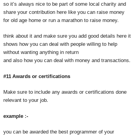
so it’s always nice to be part of some local charity and
share your contribution here like you can raise money
for old age home or run a marathon to raise money.
think about it and make sure you add good details here it
shows how you can deal with people willing to help
without wanting anything in return
and also how you can deal with money and transactions.
#11 Awards or certifications
Make sure to include any awards or certifications done
relevant to your job.
example :-
you can be awarded the best programmer of your