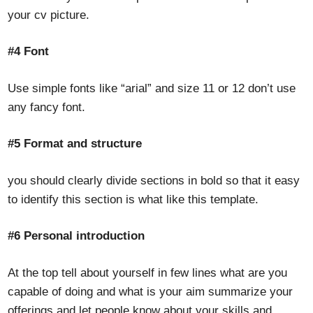
your cv picture.
#4 Font
Use simple fonts like “arial” and size 11 or 12 don’t use
any fancy font.
#5 Format and structure
you should clearly divide sections in bold so that it easy
to identify this section is what like this template.
#6 Personal introduction
At the top tell about yourself in few lines what are you
capable of doing and what is your aim summarize your
offerings and let people know about your skills and