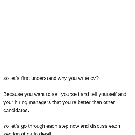
so let’s first understand why you write cv?
Because you want to sell yourself and tell yourself and
your hiring managers that you’re better than other
candidates.
so let’s go through each step now and discuss each
section of cv in detail.