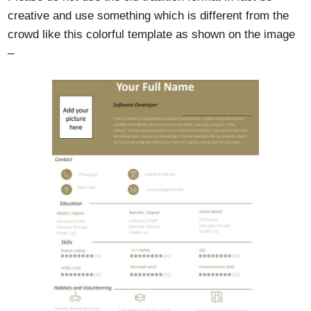
creative and use something which is different from the
crowd like this colorful template as shown on the image
–