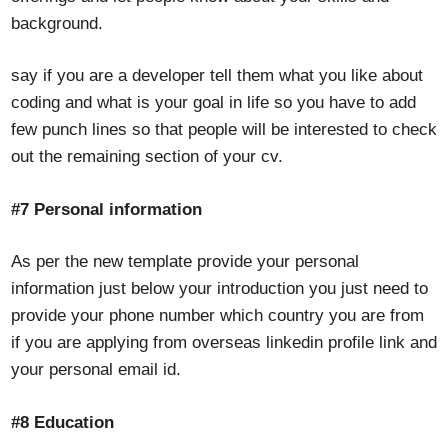
background.
say if you are a developer tell them what you like about
coding and what is your goal in life so you have to add
few punch lines so that people will be interested to check
out the remaining section of your cv.
#7 Personal information
As per the new template provide your personal
information just below your introduction you just need to
provide your phone number which country you are from
if you are applying from overseas linkedin profile link and
your personal email id.
#8 Education