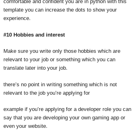
comfortable and confident you are in python with this
template you can increase the dots to show your
experience.
#10 Hobbies and interest
Make sure you write only those hobbies which are
relevant to your job or something which you can
translate later into your job.
there’s no point in writing something which is not
relevant to the job you’re applying for
example if you’re applying for a developer role you can
say that you are developing your own gaming app or
even your website.