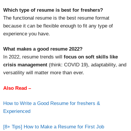
Which type of resume is best for freshers?
The functional resume is the best resume format
because it can be flexible enough to fit any type of
experience you have.
What makes a good resume 2022?
In 2022, resume trends will
focus on soft skills like
crisis management
(think: COVID 19), adaptability, and
versatility will matter more than ever.
Also Read –
How to Write a Good Resume for freshers &
Experienced
[8+ Tips] How to Make a Resume for First Job