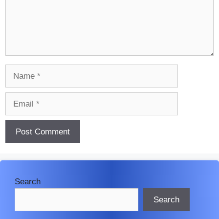
Name
Email
Search
Search