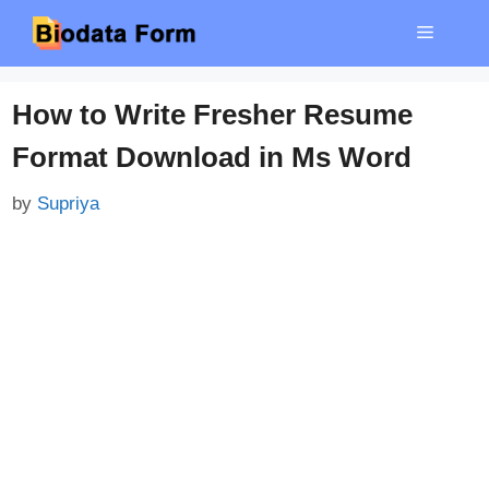
Skip
Menu
to
content
How to Write Fresher Resume
Format Download in Ms Word
by
Supriya