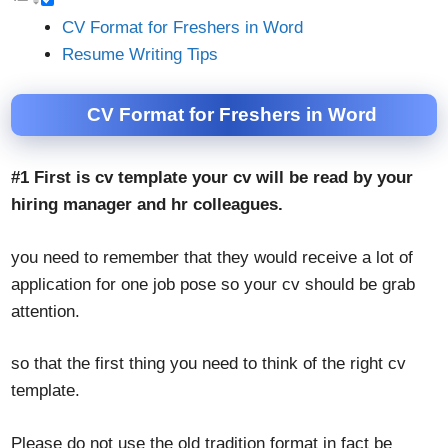
CV Format for Freshers in Word
Resume Writing Tips
CV Format for Freshers in Word
#1 First is cv template your cv will be read by your
hiring manager and hr colleagues.
you need to remember that they would receive a lot of
application for one job pose so your cv should be grab
attention.
so that the first thing you need to think of the right cv
template.
Please do not use the old tradition format in fact be