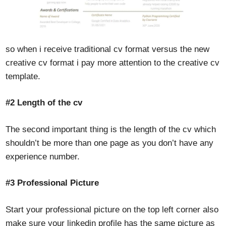
so when i receive traditional cv format versus the new
creative cv format i pay more attention to the creative cv
template.
#2
Length of the cv
The second important thing is the length of the cv which
shouldn’t be more than one page as you don’t have any
experience number.
#3 Professional Picture
Start your professional picture on the top left corner also
make sure your linkedin profile has the same picture as