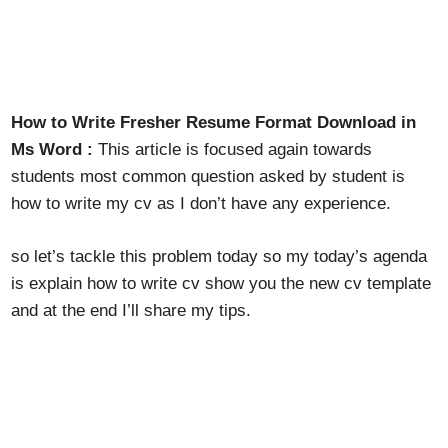
How to Write Fresher Resume Format Download in
Ms Word :
This article is focused again towards
students most common question asked by student is
how to write my cv as I don’t have any experience.
so let’s tackle this problem today so my today’s agenda
is explain how to write cv show you the new cv template
and at the end I’ll share my tips.