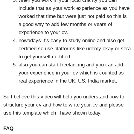
when you work in your local charity you can
include that as your work experience as you have
worked that time but were just not paid so this is
a good way to add few months or years of
experience to your cv.
nowadays it’s easy to study online and also get
certified so use platforms like udemy okay or sera
to get yourself certified.
also you can start freelancing and you can add
your experience in your cv which is counted as
real experience in the UK, US, India market.
So I believe this video will help you understand how to
structure your cv and how to write your cv and please
use this template which i have shown today.
FAQ