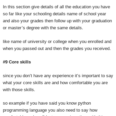
In this section give details of all the education you have
so far like your schooling details name of school year
and also your grades then follow up with your graduation
or master’s degree with the same details.
like name of university or college when you enrolled and
when you passed out and then the grades you received.
#9 Core skills
since you don’t have any experience it’s important to say
what your core skills are and how comfortable you are
with those skills.
so example if you have said you know python
programming language you also need to say how