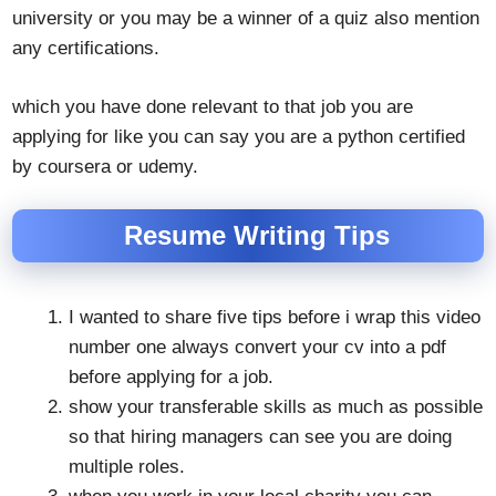
university or you may be a winner of a quiz also mention
any certifications.
which you have done relevant to that job you are
applying for like you can say you are a python certified
by coursera or udemy.
Resume Writing Tips
I wanted to share five tips before i wrap this video
number one always convert your cv into a pdf
before applying for a job.
show your transferable skills as much as possible
so that hiring managers can see you are doing
multiple roles.