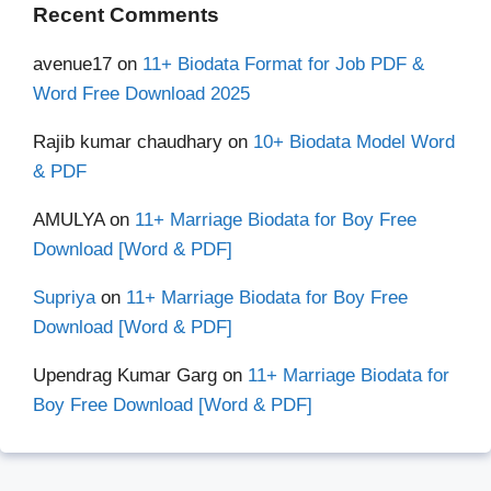
Recent Comments
avenue17
on
11+ Biodata Format for Job PDF &
Word Free Download 2025
Rajib kumar chaudhary
on
10+ Biodata Model Word
& PDF
AMULYA
on
11+ Marriage Biodata for Boy Free
Download [Word & PDF]
Supriya
on
11+ Marriage Biodata for Boy Free
Download [Word & PDF]
Upendrag Kumar Garg
on
11+ Marriage Biodata for
Boy Free Download [Word & PDF]