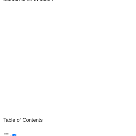
Table of Contents